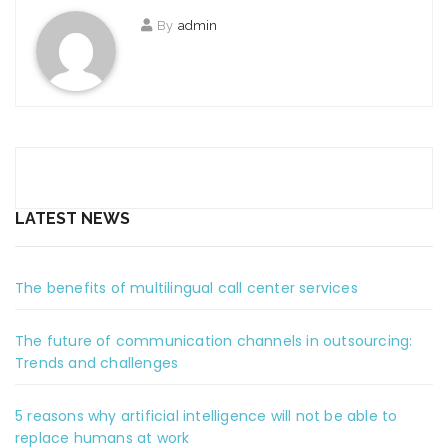
By
admin
LATEST NEWS
The benefits of multilingual call center services
The future of communication channels in outsourcing:
Trends and challenges
5 reasons why artificial intelligence will not be able to
replace humans at work