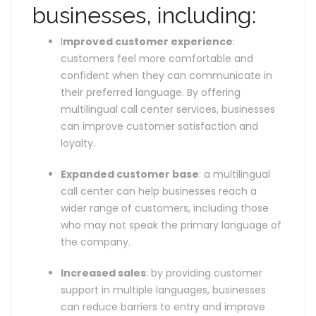
businesses, including:
I
mproved customer experience
:
customers feel more comfortable and
confident when they can communicate in
their preferred language. By offering
multilingual call center services, businesses
can improve customer satisfaction and
loyalty.
Expanded customer base
: a multilingual
call center can help businesses reach a
wider range of customers, including those
who may not speak the primary language of
the company.
Increased sales
: by providing customer
support in multiple languages, businesses
can reduce barriers to entry and improve