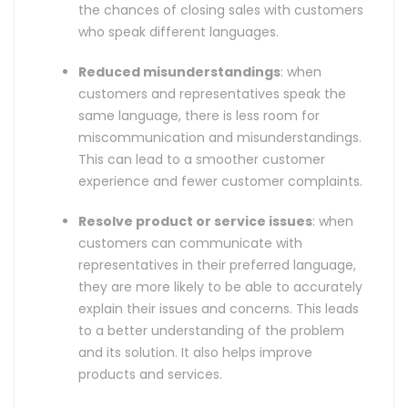
the chances of closing sales with customers
who speak different languages.
Reduced misunderstandings
: when
customers and representatives speak the
same language, there is less room for
miscommunication and misunderstandings.
This can lead to a smoother customer
experience and fewer customer complaints.
Resolve product or service issues
: when
customers can communicate with
representatives in their preferred language,
they are more likely to be able to accurately
explain their issues and concerns. This leads
to a better understanding of the problem
and its solution. It also helps improve
products and services.