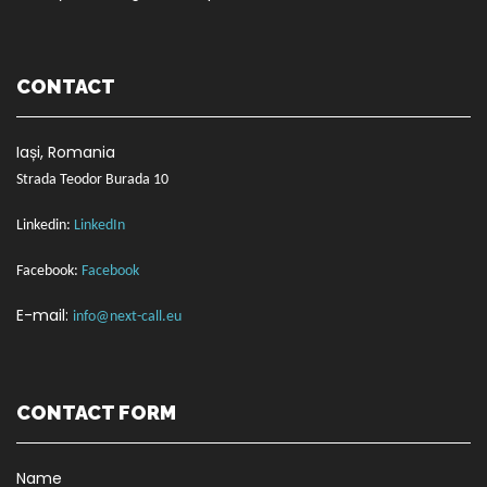
CONTACT
Ia
ș
i, Romania
Strada Teodor Burada 10
Linkedin:
LinkedIn
Facebook:
Facebook
E-mail:
info@next-call.eu
CONTACT FORM
Name