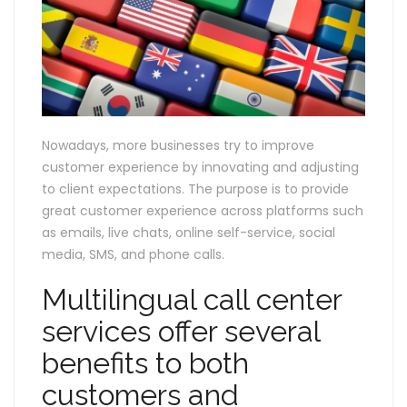
Nowadays, more businesses try to improve
customer experience by innovating and adjusting
to client expectations. The purpose is to provide
great customer experience across platforms such
as emails, live chats, online self-service, social
media, SMS, and phone calls.
Multilingual call center
services offer several
benefits to both
customers and