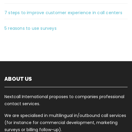
7 steps to improve customer experience in call centers
5 reasons to use surveys
ABOUT US
Nextcall International proposes to companies professional
contact services.
We are specialised in multilingual in/outbound call services
(for instance for commercial development, marketing
surveys or billing follow-up).