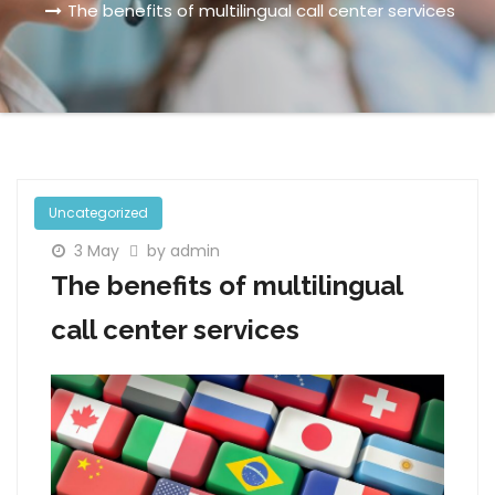
The benefits of multilingual call center services
Uncategorized
3 May
by admin
The benefits of multilingual
call center services