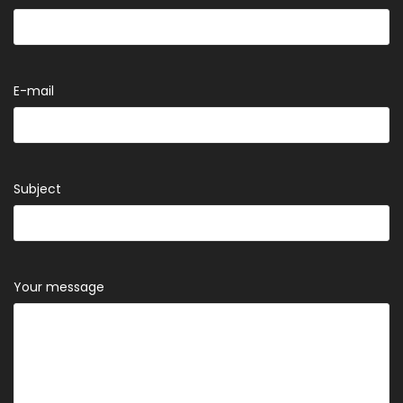
E-mail
Subject
Your message