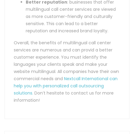
Better reputation
: businesses that offer
multilingual call center services are viewed
as more customer-friendly and culturally
sensitive. This can lead to a better
reputation and increased brand loyalty.
Overall, the benefits of multilingual call center
services are numerous and can provid a better
customer experience. You must identify the
languages your clients speak and make your
website multilingual. All companies have their own
commercial needs and
Nextcall International can
help you with personalized call outsourcing
solutions.
Don’t hesitate to contact us for more
information!